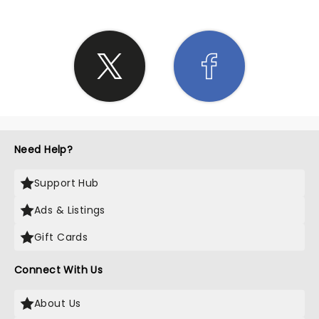
Need Help?
Support Hub
Ads & Listings
Gift Cards
Connect With Us
About Us