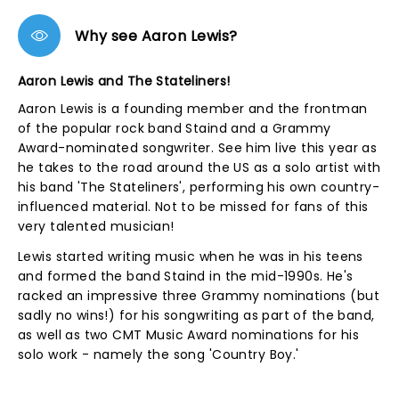
Why see Aaron Lewis?
Aaron Lewis and The Stateliners!
Aaron Lewis is a founding member and the frontman
of the popular rock band Staind and a Grammy
Award-nominated songwriter. See him live this year as
he takes to the road around the US as a solo artist with
his band 'The Stateliners', performing his own country-
influenced material. Not to be missed for fans of this
very talented musician!
Lewis started writing music when he was in his teens
and formed the band Staind in the mid-1990s. He's
racked an impressive three Grammy nominations (but
sadly no wins!) for his songwriting as part of the band,
as well as two CMT Music Award nominations for his
solo work - namely the song 'Country Boy.'