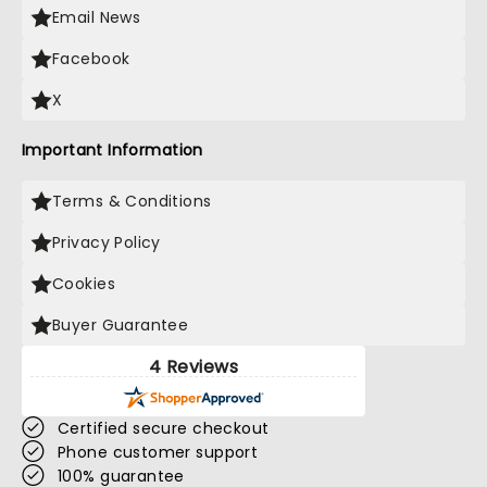
Email News
Facebook
X
Important Information
Terms & Conditions
Privacy Policy
Cookies
Buyer Guarantee
4 Reviews
Certified secure checkout
Phone customer support
100% guarantee