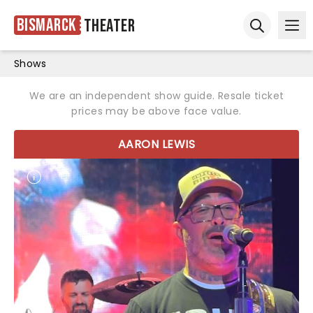
Bismarck
Theater
Ope
Open sear
Shows
We are an independent show guide. Resale ticket
prices may be above face value.
AARON LEWIS