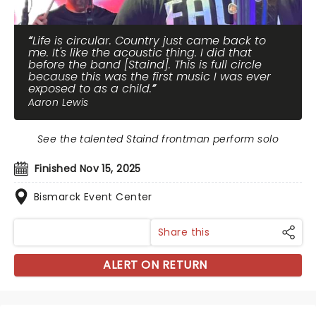
Life is circular. Country just came back to
me. It's like the acoustic thing. I did that
before the band [Staind]. This is full circle
because this was the first music I was ever
exposed to as a child.
Aaron Lewis
See the talented Staind frontman perform solo
Finished Nov 15, 2025
Bismarck Event Center
Share this
ALERT ON RETURN