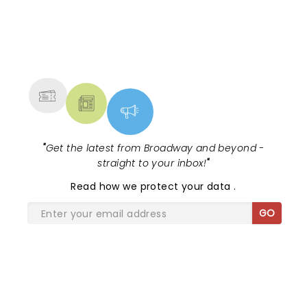
NEWS, TICKETS, THEATRE &
MORE
"
Get the latest from Broadway and beyond -
straight to your inbox!
"
Read
how we protect your data
.
GO
SHARE THE LOVE