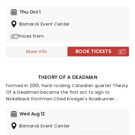
most recognizable artists of the genre. Tracy has sold
over 13 million albums across the globe and charted
Thu Oct 1
on the Billboard Hot Country Songs charts more than
40 times with eight songs hitting the number one
Bismarck Event Center
spot. This year, he embarks on a nationwide tour.
Prices from
BOOK TICKETS
More info
THEORY OF A DEADMAN
Formed in 2001, hard-rocking Canadian quartet Theory
Of A Deadman became the first act to sign to
Nickelback frontman Chad Kroeger's Roadrunner
Records imprint label 604 Records. Releasing their
debut record and breakthrough single Make Up Your
Wed Aug 12
Mind just a year later, the outfit embarked on a
journey into mainstream rock, becoming one of the
Bismarck Event Center
genre's most successful acts thanks to their heady