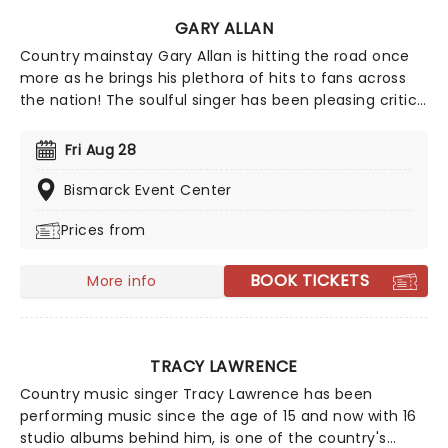
GARY ALLAN
Country mainstay Gary Allan is hitting the road once
more as he brings his plethora of hits to fans across
the nation! The soulful singer has been pleasing critics
and fans alike since his debut album Used Heart For
Sale hit the charts in 1996. Over two decades later the
Fri Aug 28
star's further eight studio albums have seen Allan
reach Gold and Platinum status multiple times!
Bismarck Event Center
Prices from
BOOK TICKETS
More info
TRACY LAWRENCE
Country music singer Tracy Lawrence has been
performing music since the age of 15 and now with 16
studio albums behind him, is one of the country's