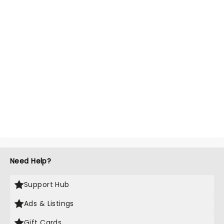
Need Help?
Support Hub
Ads & Listings
Gift Cards