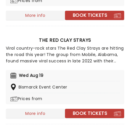
Prices from
on Billboard's Top Country Albums chart. Don't miss
your chance to see this multi-platinum-selling artist
live!
BOOK TICKETS
More info
THE RED CLAY STRAYS
Viral country-rock stars The Red Clay Strays are hitting
the road this year! The group from Mobile, Alabama,
found massive viral success in late 2022 with their
single Wondering Why, leading to their first-ever
appearance on the Billboard Hot 100 and a record deal
Wed Aug 19
with RCA. After winning Emerging Artist of the Year at
the Americana Music Honors & Awards in 2024, they
Bismarck Event Center
are definitely one to watch!
Prices from
BOOK TICKETS
More info