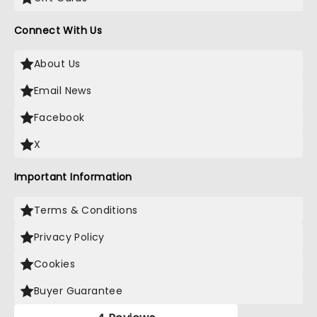
Connect With Us
About Us
Email News
Facebook
X
Important Information
Terms & Conditions
Privacy Policy
Cookies
Buyer Guarantee