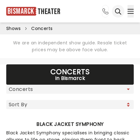
Bismarck
Theater
Ope
Open sea
Shows
Concerts
We are an independent show guide. Resale ticket
prices may be above face value.
CONCERTS
In Bismarck
BLACK JACKET SYMPHONY
Black Jacket Symphony specialises in bringing classic
albums to life on stage, playing them front to back