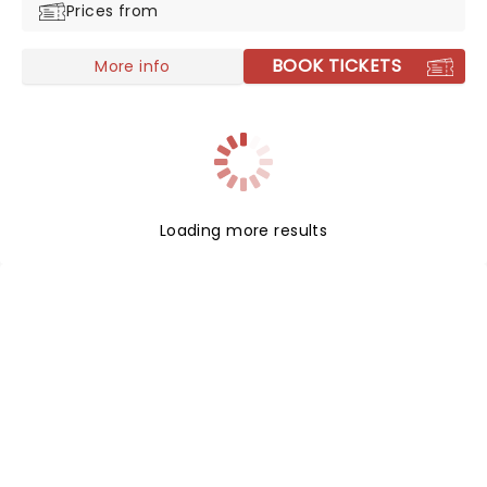
Prices from
fusion of post-grunge, alternative rock, and metal.
BOOK TICKETS
More info
Loading more results