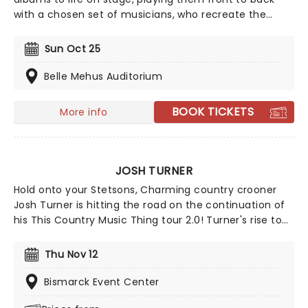
with a chosen set of musicians, who recreate the
records note for note. Experience your favorite albums
as if it were the very first time in this unique concert
Sun Oct 25
experience! This is a must-see for fans of classic rock.
Belle Mehus Auditorium
BOOK TICKETS
More info
JOSH TURNER
Hold onto your Stetsons, Charming country crooner
Josh Turner is hitting the road on the continuation of
his This Country Music Thing tour 2.0! Turner's rise to
stardom began with his breakout single, "Long Black
Train," in 2003 and reached new heights with
Thu Nov 12
Billboard's biggest hit of 2012, "Time Is Love." His 2018
album, I Serve a Savior, landed at No. 2 on the U.S.
Bismarck Event Center
Country Charts, marking his eighth Top 10 appearance