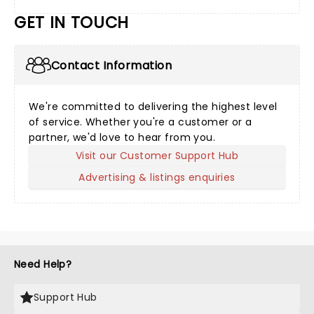
GET IN TOUCH
Contact Information
We're committed to delivering the highest level
of service. Whether you're a customer or a
partner, we'd love to hear from you.
Visit our Customer Support Hub
Advertising & listings enquiries
Need Help?
Support Hub