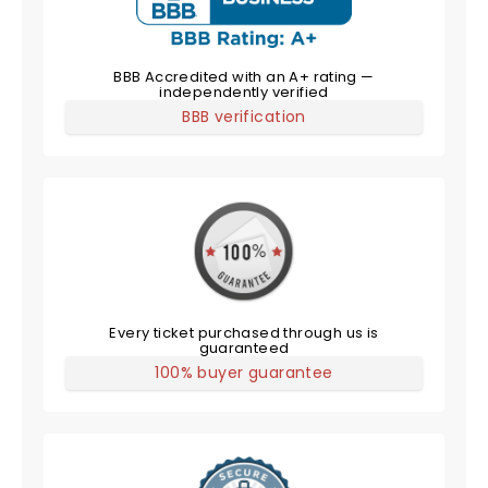
BBB Accredited with an A+ rating —
independently verified
BBB verification
Every ticket purchased through us is
guaranteed
100% buyer guarantee