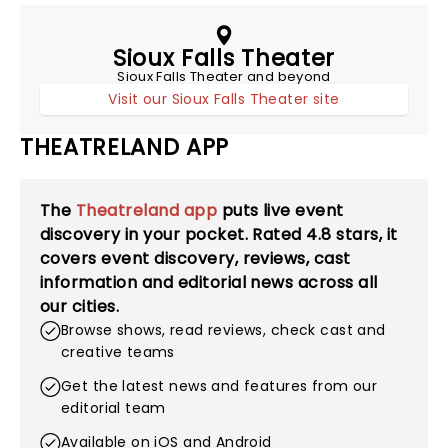
Sioux Falls Theater
Sioux Falls Theater and beyond
Visit our Sioux Falls Theater site
THEATRELAND APP
The
Theatreland app
puts live event
discovery in your pocket. Rated
4.8
stars, it
covers event discovery, reviews, cast
information and editorial news across all
our cities.
Browse shows, read reviews, check cast and
creative teams
Get the latest news and features from our
editorial team
Available on iOS and Android