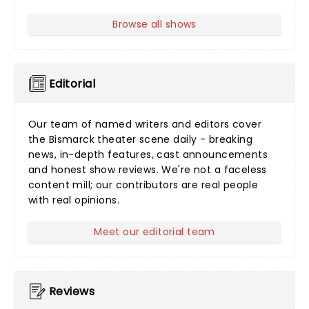
Browse all shows
Editorial
Our team of named writers and editors cover
the Bismarck theater scene daily - breaking
news, in-depth features, cast announcements
and honest show reviews. We're not a faceless
content mill; our contributors are real people
with real opinions.
Meet our editorial team
Reviews