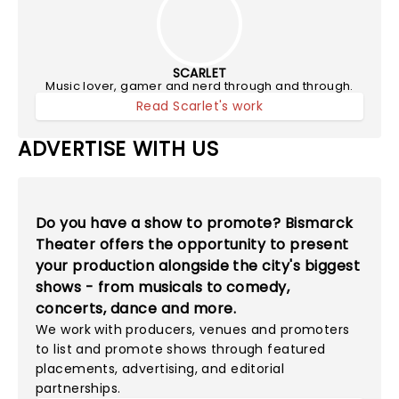
SCARLET
Music lover, gamer and nerd through and through.
Read Scarlet's work
ADVERTISE WITH US
Do you have a show to promote? Bismarck
Theater offers the opportunity to present
your production alongside the city's biggest
shows - from musicals to comedy,
concerts, dance and more.
We work with producers, venues and promoters
to list and promote shows through featured
placements, advertising, and editorial
partnerships.