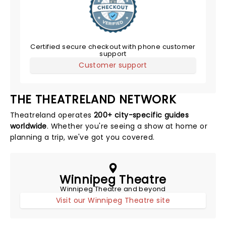
Certified secure checkout with phone customer
support
Customer support
THE THEATRELAND NETWORK
Theatreland operates
200+ city-specific guides
worldwide
. Whether you're seeing a show at home or
planning a trip, we've got you covered.
Winnipeg Theatre
Winnipeg Theatre and beyond
Visit our Winnipeg Theatre site