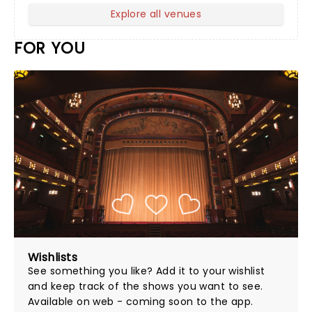
Explore all venues
FOR YOU
Wishlists
See something you like? Add it to your wishlist
and keep track of the shows you want to see.
Available on web - coming soon to the app.