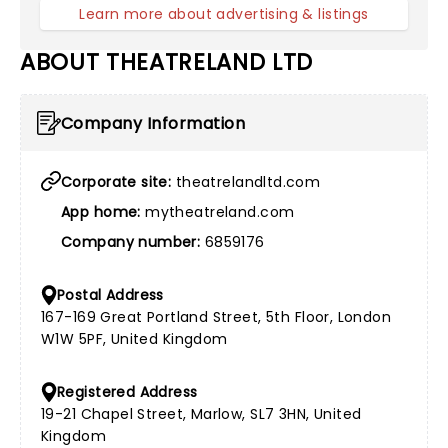
Learn more about advertising & listings
ABOUT THEATRELAND LTD
Company Information
Corporate site:
theatrelandltd.com
App home:
mytheatreland.com
Company number:
6859176
Postal Address
167-169 Great Portland Street, 5th Floor, London
W1W 5PF, United Kingdom
Registered Address
19-21 Chapel Street, Marlow, SL7 3HN, United
Kingdom