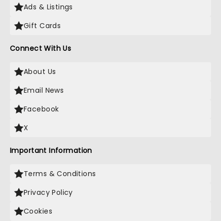
Ads & Listings
Gift Cards
Connect With Us
About Us
Email News
Facebook
X
Important Information
Terms & Conditions
Privacy Policy
Cookies