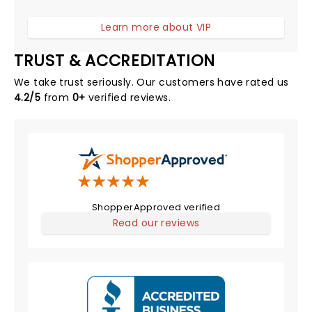
Learn more about VIP
TRUST & ACCREDITATION
We take trust seriously. Our customers have rated us
4.2/5
from
0+
verified reviews.
ShopperApproved verified
Read our reviews