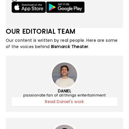
OUR EDITORIAL TEAM
Our content is written by real people. Here are some
of the voices behind
Bismarck Theater
.
DANIEL
passionate fan of all things entertainment
Read Daniel's work