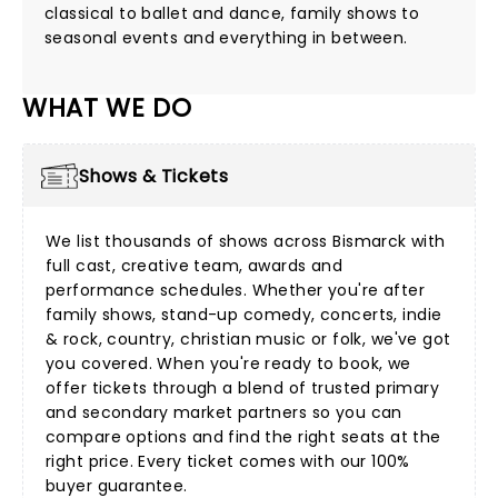
classical to ballet and dance, family shows to
seasonal events and everything in between.
WHAT WE DO
Shows & Tickets
We list thousands of shows across Bismarck with
full cast, creative team, awards and
performance schedules. Whether you're after
family shows
,
stand-up comedy
,
concerts
,
indie
& rock
,
country
,
christian music
or
folk
, we've got
you covered. When you're ready to book, we
offer tickets through a blend of trusted primary
and secondary market partners so you can
compare options and find the right seats at the
right price. Every ticket comes with our 100%
buyer guarantee.