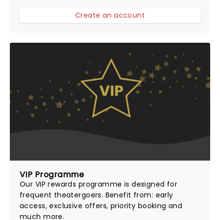
Create an account
VIP Programme
Our
VIP rewards programme
is designed for
frequent theatergoers. Benefit from: early
access, exclusive offers, priority booking and
much more.