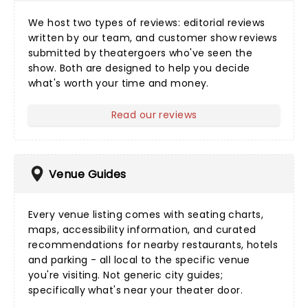
We host two types of reviews:
editorial reviews
written by our team, and
customer show reviews
submitted by theatergoers who've seen the
show. Both are designed to help you decide
what's worth your time and money.
Read our reviews
Venue Guides
Every
venue listing
comes with seating charts,
maps, accessibility information, and curated
recommendations for nearby restaurants, hotels
and parking - all local to the specific venue
you're visiting. Not generic city guides;
specifically what's near your theater door.