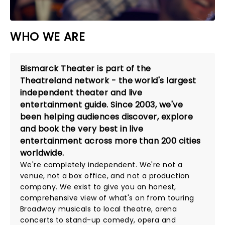
WHO WE ARE
Bismarck Theater is part of the
Theatreland network - the world's largest
independent theater and live
entertainment guide. Since 2003, we've
been helping audiences discover, explore
and book the very best in live
entertainment across more than 200 cities
worldwide.
We're completely independent. We're not a
venue, not a box office, and not a production
company. We exist to give you an honest,
comprehensive view of what's on from touring
Broadway musicals to local theatre, arena
concerts to stand-up comedy, opera and