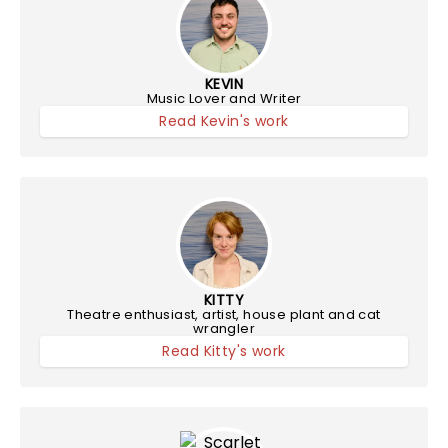
KEVIN
Music Lover and Writer
Read Kevin's work
KITTY
Theatre enthusiast, artist, house plant and cat
wrangler
Read Kitty's work