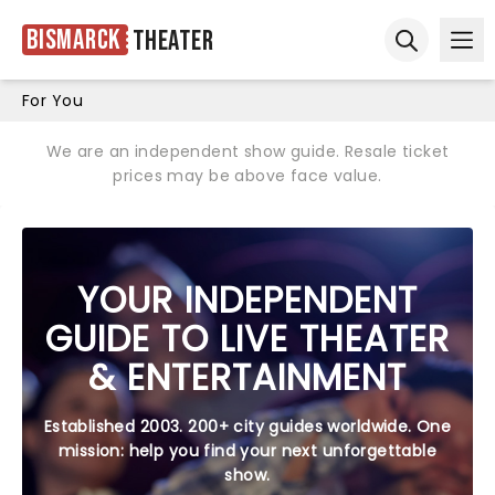
Bismarck
Theater
Ope
Open sear
For You
We are an independent show guide. Resale ticket
prices may be above face value.
YOUR INDEPENDENT
GUIDE TO LIVE THEATER
& ENTERTAINMENT
Established 2003. 200+ city guides worldwide. One
mission: help you find your next unforgettable
show.