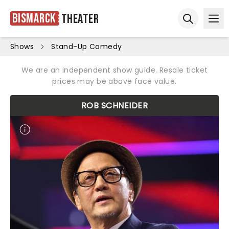
Bismarck
Theater
Ope
Open sear
Shows
Stand-Up Comedy
We are an independent show guide. Resale ticket
prices may be above face value.
ROB SCHNEIDER