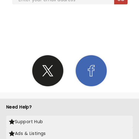
SHARE THE LOVE
Need Help?
Support Hub
Ads & Listings