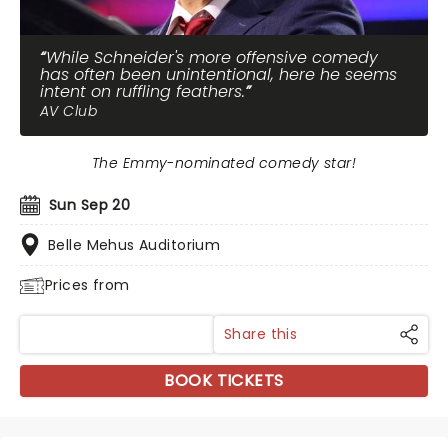
While Schneider's more offensive comedy
has often been unintentional, here he seems
intent on ruffling feathers.
AV Club
The Emmy-nominated comedy star!
Sun Sep 20
Belle Mehus Auditorium
Prices from
Share this
BOOK TICKETS