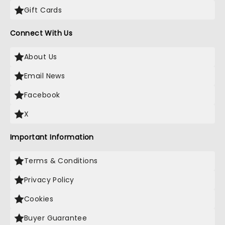
Gift Cards
Connect With Us
About Us
Email News
Facebook
X
Important Information
Terms & Conditions
Privacy Policy
Cookies
Buyer Guarantee