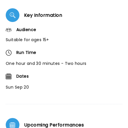
Key Information
Audience
Suitable for ages 15+
Run Time
One hour and 30 minutes - Two hours
Dates
Sun Sep 20
Upcoming Performances