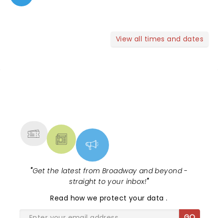
View all times and dates
NEWS, TICKETS, THEATRE &
MORE
"
Get the latest from Broadway and beyond -
straight to your inbox!
"
Read
how we protect your data
.
GO