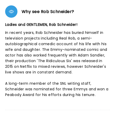
Why see Rob Schneider?
Ladies and GENTLEMEN, Rob Schneider!
In recent years, Rob Schneider has buried himself in
television projects including Real Rob, a semi-
autobiographical comedic account of his life with his
wife and daughter. The Emmy-nominated comic and
actor has also worked frequently with Adam Sandler,
their production 'The Ridiculous Six' was released in
2015 on Netflix to mixed reviews, however Schneider's
live shows are in constant demand.
A long-term member of the SNL writing staff,
Schneider was nominated for three Emmys and won a
Peabody Award for his efforts during his tenure.