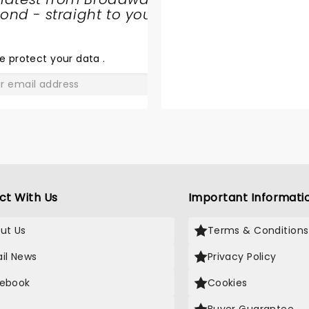
nd - straight to your
THE ROCK
ORCHESTRA
e protect your data
.
GO
ct With Us
Important Informati
ut Us
Terms & Conditions
il News
Privacy Policy
ebook
Cookies