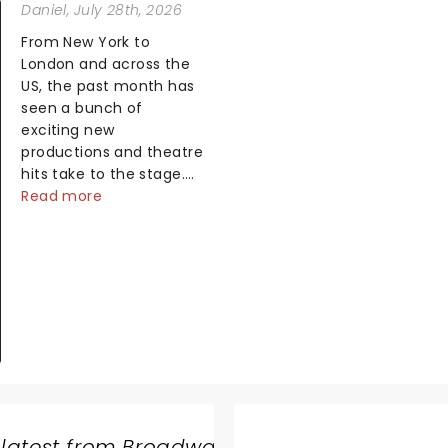
Daniel
, July 28th, 2026
From New York to
London and across the
US, the past month has
seen a bunch of
exciting new
productions and theatre
hits take to the stage.
But what did the critics
Read more
make of them? We've
rounded up some of the
latest reviews from
thea...
 latest from Broadway