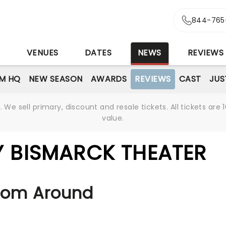
844-765
S
VENUES
DATES
NEWS
REVIEWS
M HQ
NEW SEASON
AWARDS
REVIEWS
CAST
JUS
We sell primary, discount and resale tickets. All tickets a
value.
Y BISMARCK THEATER
rom Around