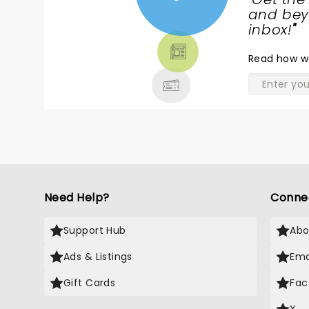
NEWS,
and beyo
TICKETS,
inbox!
"
THEATRE
Read
how w
& MORE
Need Help?
Conne
Support Hub
Abo
Ads & Listings
Ema
Gift Cards
Fac