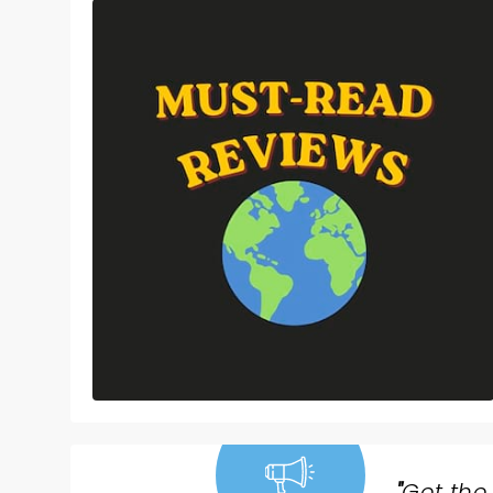
"
Get the