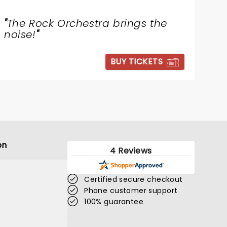
"
The Rock Orchestra brings the
noise!
"
BUY TICKETS
on
4 Reviews
Certified secure checkout
Phone customer support
100% guarantee