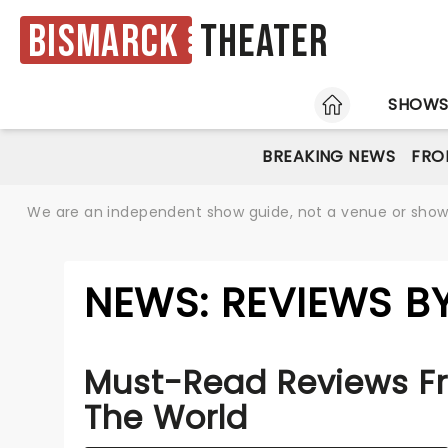
Bismarck
Theater
HOME
SHOW
BREAKING NEWS
FRO
We are an independent show guide, not a venue or show. 
NEWS: REVIEWS B
Must-Read Reviews F
The World