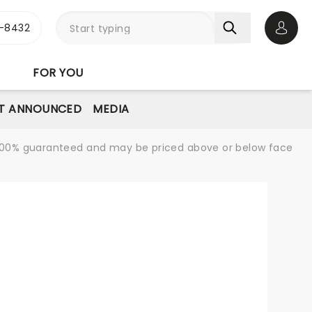
-8432
Open 
FOR YOU
T ANNOUNCED
MEDIA
re 100% guaranteed and may be priced above or below face