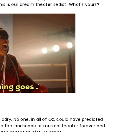
this is our dream theater setlist! What's yours?
adry. No one, in all of Oz, could have predicted
ge the landscape of musical theater forever and