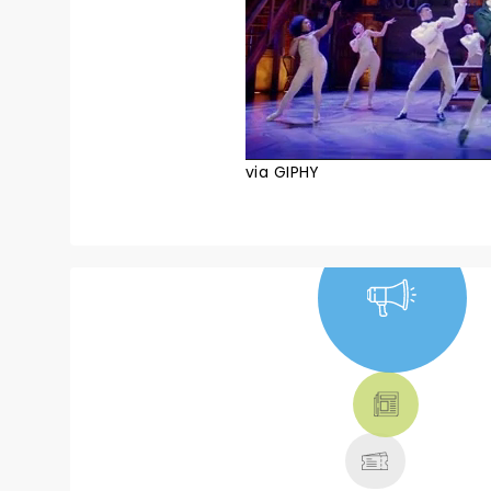
via GIPHY
NEWS, TICKETS,
THEATRE &
MORE