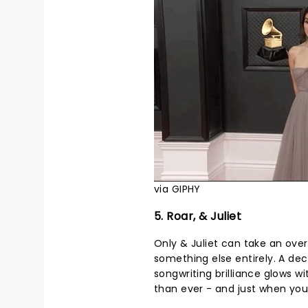
via GIPHY
5. Roar, & Juliet
Only & Juliet can take an ove
something else entirely. A dec
songwriting brilliance glows 
than ever - and just when you t