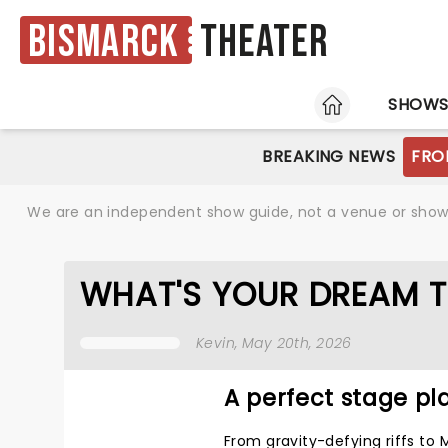
Bismarck
Theater
HOME
SHOW
BREAKING NEWS
FRO
We are an independent show guide, not a venue or show. 
WHAT'S YOUR DREAM T
Kevin
, May 20th, 2026
A perfect stage pla
From gravity-defying riffs to