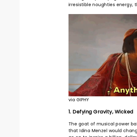
irresistible noughties energy, 
via GIPHY
1. Defying Gravity, Wicked
The goat of musical power ball
that Idina Menzel would chan