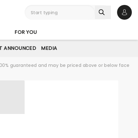
Open 
FOR YOU
T ANNOUNCED
MEDIA
re 100% guaranteed and may be priced above or below face