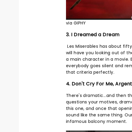
via GIPHY
3. I Dreamed a Dream
Les Miserables has about fifty
will have you looking out of 
a main character in a movie.
everybody goes silent and rem
that criteria perfectly.
4. Don't Cry For Me, Argen
There's dramatic...and then t
questions your motives, dram
this one, and once that openi
sound like the same thing. Our 
infamous balcony moment.