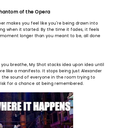
 Phantom of the Opera
r makes you feel like you're being drawn into
g when it started. By the time it fades, it feels
r a moment longer than you meant to be, all done
 you breathe, My Shot stacks idea upon idea until
ore like a manifesto. It stops being just Alexander
 the sound of everyone in the room trying to
o risk for a chance at being remembered.