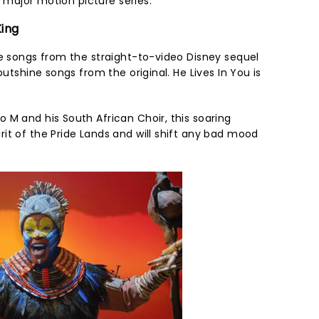
ar major motion picture series.
King
me songs from the straight-to-video Disney sequel
outshine songs from the original. He Lives In You is
 M and his South African Choir, this soaring
it of the Pride Lands and will shift any bad mood