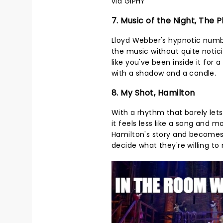
via GIPHY
7. Music of the Night, The
Lloyd Webber's hypnotic numbe
the music without quite noticin
like you've been inside it fo
with a shadow and a candle.
8. My Shot, Hamilton
With a rhythm that barely lets
it feels less like a song and m
Hamilton's story and becomes
decide what they're willing t