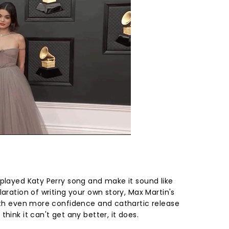
rplayed Katy Perry song and make it sound like
laration of writing your own story, Max Martin's
with even more confidence and cathartic release
hink it can't get any better, it does.