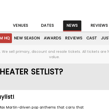
S
VENUES
DATES
NEWS
REVIEWS
M HQ
NEW SEASON
AWARDS
REVIEWS
CAST
JUS
We sell primary, discount and resale tickets. All tickets a
value.
HEATER SETLIST?
ylist!
 Max Martin-driven pop anthems that carry that