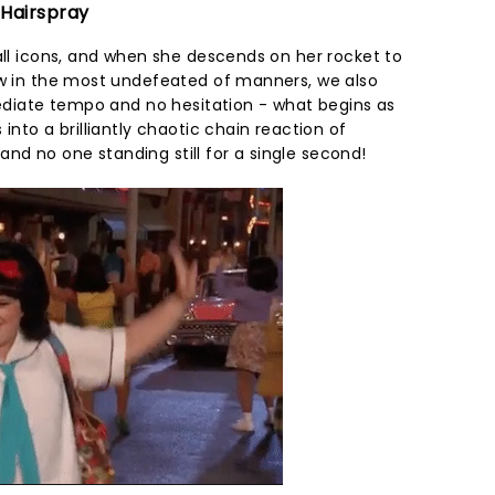
 Hairspray
all icons, and when she descends on her rocket to
ow in the most undefeated of manners, we also
mediate tempo and no hesitation - what begins as
into a brilliantly chaotic chain reaction of
d no one standing still for a single second!