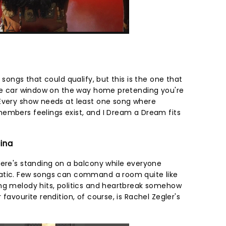
 songs that could qualify, but this is the one that
the car window on the way home pretending you're
 Every show needs at least one song where
embers feelings exist, and I Dream a Dream fits
tina
here's standing on a balcony while everyone
atic. Few songs can command a room quite like
ng melody hits, politics and heartbreak somehow
favourite rendition, of course, is Rachel Zegler's