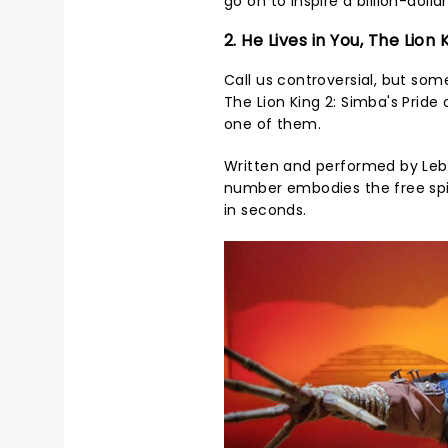
go on to inspire a billion-doll
2. He Lives in You, The Lion 
Call us controversial, but so
The Lion King 2: Simba's Pride 
one of them.
Written and performed by Lebo
number embodies the free spir
in seconds.