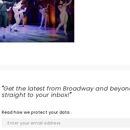
"
Get the latest from Broadway and beyon
straight to your inbox!
"
Read
how we protect your data
.