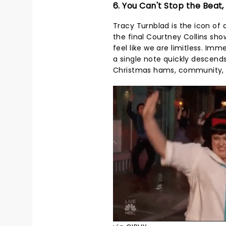
6. You Can't Stop the Beat,
Tracy Turnblad is the icon of 
the final Courtney Collins sh
feel like we are limitless. Im
a single note quickly descends 
Christmas hams, community, an