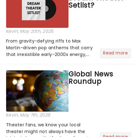
Setlist?
Kevin
, May 20th, 2026
From gravity-defying riffs to Max
Martin-driven pop anthems that carry
Read more
that irresistible early-2000s energy,
this is our dream theater setlist at its
most electrifying....
Global News
Roundup
Kevin
, May 7th, 2026
Theater fans, we know your local
theater might not always have the
Read more