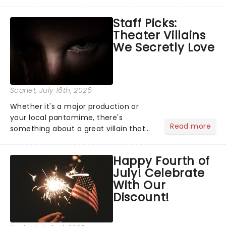
Moulin Rouge! or navigating the
emotional rollercoaster of Next to
Staff Picks:
Normal, there's no place like home on
Theater Villains
the Broadway stage for Aaron...
We Secretly Love
Scarlet
, July 16th, 2026
Whether it's a major production or
your local pantomime, there's
Read more
something about a great villain that
has us waiting in anticipation for their
grand entrance. The moment they
Happy Fourth of
step into the spotlight, you know
July! Celebrate
you're in for a show....
With Our
Discount!