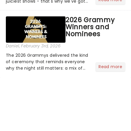
juiciest shows - that's why we've got
the latest and greatest theater news
from around the world! Take a seat in
2026 Grammy
the upper circle, the stalls, or the
Winners and
comfort of your own hom...
Nominees
Daniel
, February 3rd, 2026
The 2026 Grammys delivered the kind
of ceremony that reminds everyone
Read more
why the night still matters: a mix of
bold newcomers, veteran triumphs,
and political unity among artists. With
huge wins for Olivia Dean and Kendrick
Lamar - check out.....