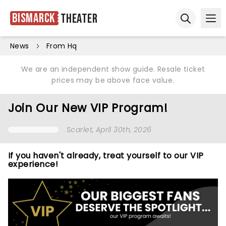
Bismarck
Theater
Ope
Open sear
News
From Hq
We are an independent show guide. Resale ticket
prices may be above face value.
Join Our New VIP Program!
Scarlet
, April 30th, 2026
If you haven't already, treat yourself to our VIP
experience!