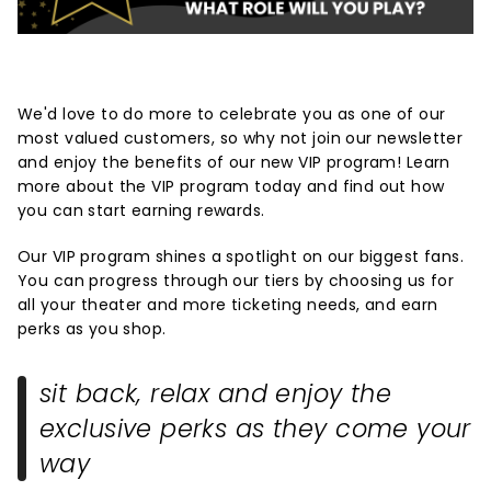
We'd love to do more to celebrate you as one of our
most valued customers, so why not join our newsletter
and enjoy the benefits of our new VIP program! Learn
more about the VIP program today and find out how
you can start earning rewards.
Our VIP program shines a spotlight on our biggest fans.
You can progress through our tiers by choosing us for
all your theater and more ticketing needs, and earn
perks as you shop.
sit back, relax and enjoy the
exclusive perks as they come your
way