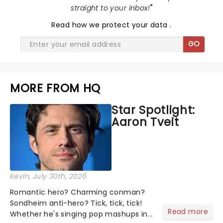
straight to your inbox!
"
Read
how we protect your data
.
GO
MORE FROM HQ
Star Spotlight:
Aaron Tveit
Kevin
, July 30th, 2026
Romantic hero? Charming conman?
Sondheim anti-hero? Tick, tick, tick!
Read more
Whether he's singing pop mashups in