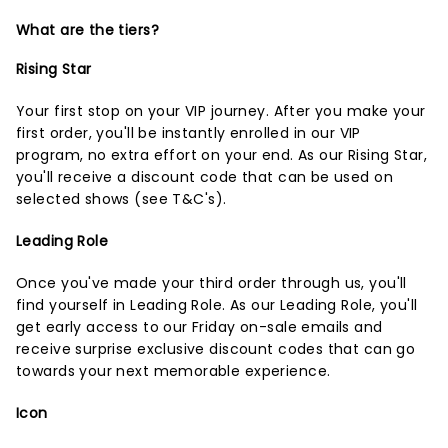
What are the tiers?
Rising Star
Your first stop on your VIP journey. After you make your
first order, you'll be instantly enrolled in our VIP
program, no extra effort on your end. As our Rising Star,
you'll receive a discount code that can be used on
selected shows (
see T&C's
).
Leading Role
Once you've made your third order through us, you'll
find yourself in Leading Role. As our Leading Role, you'll
get early access to our Friday on-sale emails and
receive surprise exclusive discount codes that can go
towards your next memorable experience.
Icon