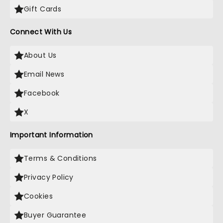
Gift Cards
Connect With Us
About Us
Email News
Facebook
X
Important Information
Terms & Conditions
Privacy Policy
Cookies
Buyer Guarantee