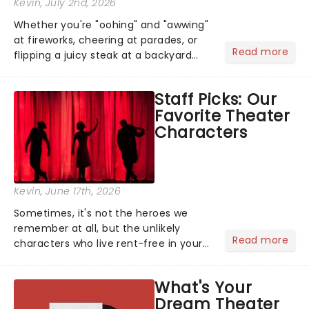
Kevin
, July 2nd, 2026
Whether you're "oohing" and "awwing"
at fireworks, cheering at parades, or
Read more
flipping a juicy steak at a backyard
barbecue, nothing says celebration
like Independence Day - and we've
Staff Picks: Our
got an endless selection of live
Favorite Theater
entertainment to keep the...
Characters
Kevin
, June 17th, 2026
Sometimes, it's not the heroes we
remember at all, but the unlikely
Read more
characters who live rent-free in your
head long after the curtain call. We
asked the Theatreland team which
What's Your
stage character they love the most -
Dream Theater
who's yours?...