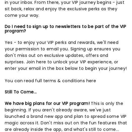
in your inbox. From there, your VIP journey begins - just
sit back, relax and enjoy the exclusive perks as they
come your way.
Do I need to sign up to newsletters to be part of the VIP
program?
Yes - to enjoy your VIP perks and rewards, we'll need
your permission to email you. Signing up ensures you
don't miss out on exclusive updates, offers and
surprises.
Join here
to unlock your VIP experience, or
enter your email in the box below to begin your journey!
You can read full terms & conditions
here
Still To Come...
We have big plans for our VIP program!
This is only the
beginning. If you aren't already aware, we've just
launched a brand new app and plan to spread some VIP
magic across it. Don't miss out on the fun features that
are already inside the app, and what's still to come...