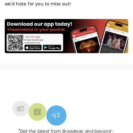
we'd hate for you to miss out!
NEWS, TICKETS, THEATRE &
MORE
"
Get the latest from Broadway and beyond -