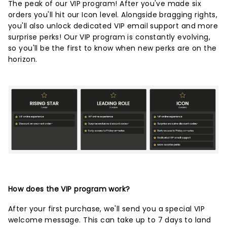
The peak of our VIP program! After you've made six
orders you'll hit our Icon level. Alongside bragging rights,
you'll also unlock dedicated VIP email support and more
surprise perks! Our VIP program is constantly evolving,
so you'll be the first to know when new perks are on the
horizon.
How does the VIP program work?
After your first purchase, we'll send you a special VIP
welcome message. This can take up to 7 days to land