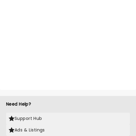
Need Help?
Support Hub
Ads & Listings