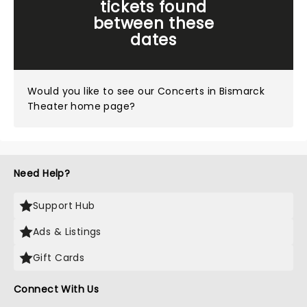
tickets found
between these
dates
Would you like to see our
Concerts in Bismarck
Theater home page?
Need Help?
Support Hub
Ads & Listings
Gift Cards
Connect With Us