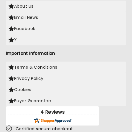
About Us
Email News
Facebook
X
Important Information
Terms & Conditions
Privacy Policy
Cookies
Buyer Guarantee
4 Reviews
Certified secure checkout