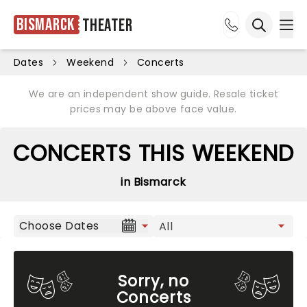
Bismarck
Theater
Ope
Open sea
Dates
Weekend
Concerts
We are an independent show guide. Resale ticket
prices may be above face value.
CONCERTS THIS WEEKEND
in Bismarck
Choose Dates
Sorry, no
Concerts