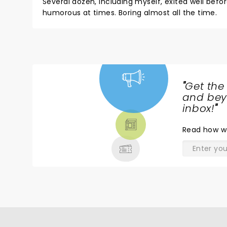
Several dozen, including myself, exited well be
humorous at times. Boring almost all the time.
"
Get the
NEWS,
and beyo
TICKETS,
inbox!
"
THEATRE
Read
how w
& MORE