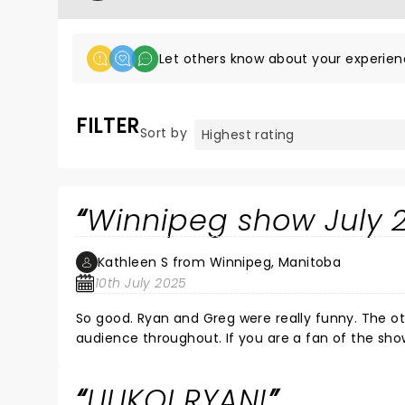
Let others know about your experien
FILTER
Sort by
Winnipeg show July 
Kathleen S from Winnipeg, Manitoba
10th July 2025
So good. Ryan and Greg were really funny. The ot
audience throughout. If you are a fan of
LILIKOI RYAN!