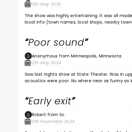
13th May 2026
The show was highly entertaining. It was all ma
local info (town names, local shops, nearby tow
impressive. Definitely worth the price of entry.
Poor sound
Anonymous from Minneapolis, Minnesota
12th May 2024
Saw last nights show at State Theater. Was in upper balcony and 
acoustics were poor. No where near as funny as in show though sound issue affected that. Maybe it was better at
the Pantages.
Early exit
Robert from Sc
12th November 2024