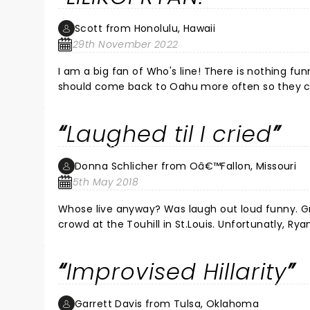
Scott from Honolulu, Hawaii
29th November 2022
I am a big fan of Who's line! There is nothing fun
should come back to Oahu more often so they can 
not lilikoia! F*%$ing funniest ever! Cut and pa
v=_LAdZJcamc8 and the Chee Who almost knocked Jeff Davis o
Laughed til I cried
best nights of my life!
Donna Schlicher from Oâ€™Fallon, Missouri
5th May 2018
Whose live anyway? Was laugh out loud funny. Greg Proops, Jeff B Davis, Joel Murray were pros at working with the
crowd at the Touhill in St.Louis. Unfortunatly, Ryan Sti
substitute flew in and joined the group. It didn’t change a thin
you like the TV show Whose Line Is It Anyway? This is just as good if not better. I haven’t seen my husband laugh this
Improvised Hillarity
much in a long time. Thanks guys! ðŸ˜‚
Garrett Davis from Tulsa, Oklahoma