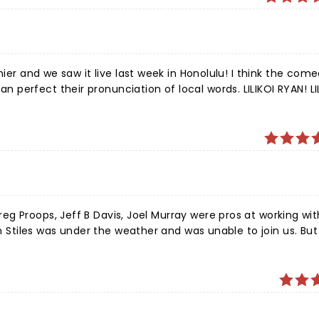
nier and we saw it live last week in Honolulu! I think the com
perfect their pronunciation of local words. LILIKOI RYAN! LI
ste address for pronunciation https://www.youtube.com/watch
ver! We saw you reeling:) Thank you for one of the
les was under the weather and was unable to join us. But a
g. For 90 minutes we were thoroughly entertained. If