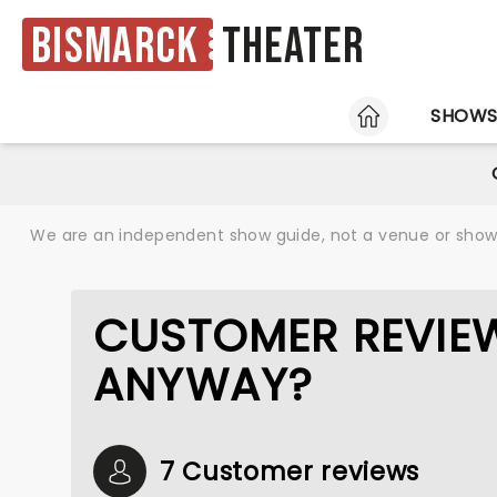
Bismarck
Theater
HOME
SHOW
We are an independent show guide, not a venue or show. 
CUSTOMER REVIEW
ANYWAY?
7 Customer reviews