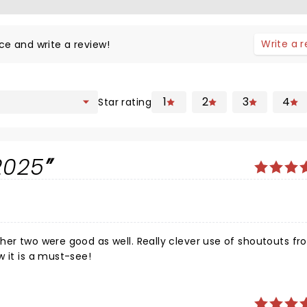
Write a 
ce and write a review!
1
2
3
4
Star rating
2025
her two were good as well. Really clever use of shoutouts fr
 the show it is a must-see!