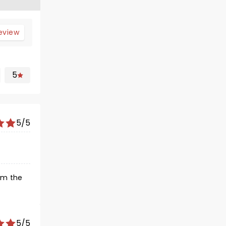
review
5
5/5
om the
5/5