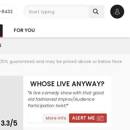
-8432
Open 
FOR YOU
S
re 100% guaranteed and may be priced above or below face
WHOSE LIVE ANYWAY?
A live comedy show with that good
old fashioned Improv/Audience
Participation twist!
ALERT ME
More info
3.3/5