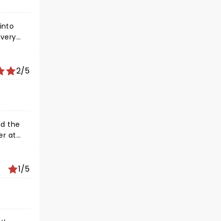
into
 very
2/5
1/5