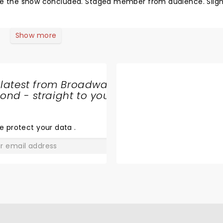
fore the show concluded. Staged member from audience. Sligh
Show more
 latest from Broadway
nd - straight to your
SHARE
THE
LOVE
e protect your data
.
GO