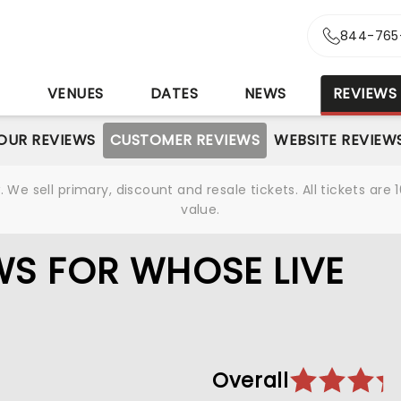
844-765
S
VENUES
DATES
NEWS
REVIEWS
OUR REVIEWS
CUSTOMER REVIEWS
WEBSITE REVIEW
We sell primary, discount and resale tickets. All tickets a
value.
S FOR WHOSE LIVE
Overall