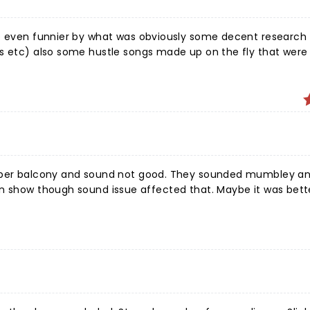
de even funnier by what was obviously some decent research 
ns etc) also some hustle songs made up on the fly that were
sound not good. They sounded mumbley and the