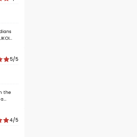
edians
LIKOI
?
5/5
4/5