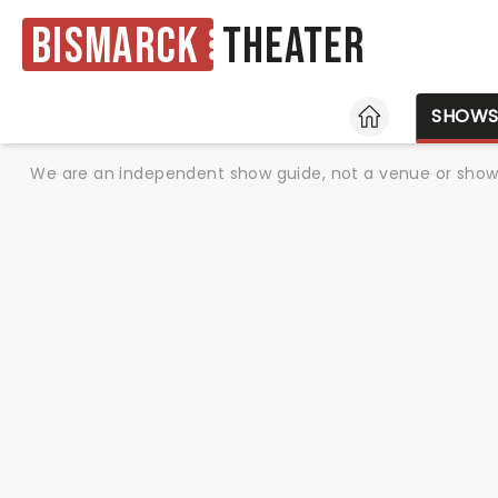
Bismarck
Theater
HOME
SHOW
We are an independent show guide, not a venue or show. 