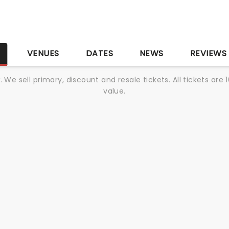
S
VENUES
DATES
NEWS
REVIEWS
We sell primary, discount and resale tickets. All tickets a
value.