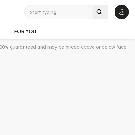
Open 
FOR YOU
re 100% guaranteed and may be priced above or below face